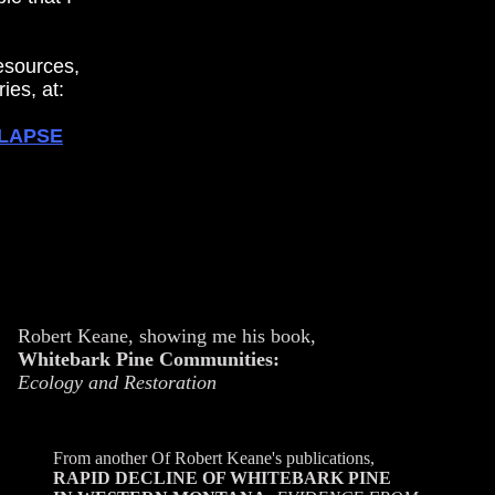
resources,
ies, at:
LLAPSE
Robert Keane, showing me his book,
Whitebark Pine Communities:
Ecology and Restoration
From another Of Robert Keane's publications,
RAPID DECLINE OF WHITEBARK PINE