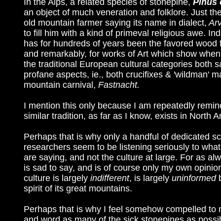
In the Alps, a related species of stonepine,
Pinus
an object of much veneration and folklore. Just the
old mountain farmer saying its name in dialect,
Ar
to fill him with a kind of primeval religious awe. Ind
has for hundreds of years been the favored wood f
and remarkably, for works of Art which show when
the traditional European cultural categories both 
profane aspects, ie., both crucifixes & 'wildman' m
mountain carnival,
Fastnacht.
I mention this only because I am repeatedly remin
similar tradition, as far as I know, exists in North 
Perhaps that is why only a handful of dedicated sci
researchers seem to be listening seriously to wha
are saying, and not the culture at large. For as a
is sad to say, and is of course only my own opin
culture is largely
indifferent
, is largely
uninformed
spirit of its great mountains.
Perhaps that is why I feel somehow compelled to 
and word as many of the sick stonepines as possib