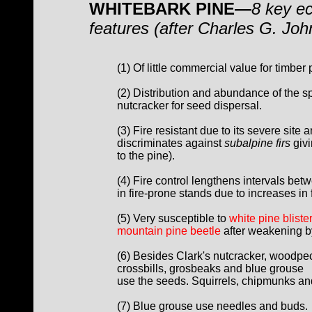
WHITEBARK PINE—
8 key ec
features (after Charles G. Jo
(1) Of little commercial value for timber 
(2) Distribution and abundance of the 
nutcracker for seed dispersal.
(3) Fire resistant due to its severe site 
discriminates against
subalpine firs
givi
to the pine).
(4) Fire control lengthens intervals bet
in fire-prone stands due to increases in 
(5) Very susceptible to
white pine blister
mountain pine beetle
after weakening by
(6) Besides Clark's nutcracker, woodpec
crossbills, grosbeaks and blue grouse
use the seeds. Squirrels, chipmunks an
(7) Blue grouse use needles and buds.