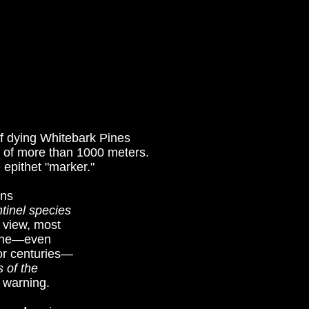
 of dying Whitebark Pines
e of more than 1000 meters.
 epithet "marker."
ins
tinel species
 view, most
eline—even
for centuries—
 of the
 warning.