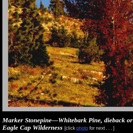
Marker Stonepine—Whitebark Pine, dieback or c
Eagle Cap Wilderness
[click
photo
for next . . . ]