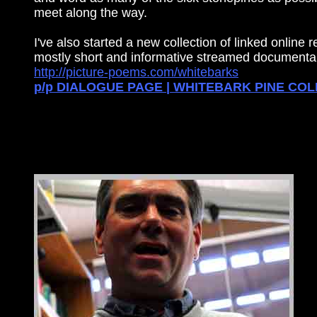
meet along the way.
I've also started a new collection of linked online 
mostly short and informative streamed documentar
http://picture-poems.com/whitebarks
p/p DIALOGUE PAGE | WHITEBARK PINE CO