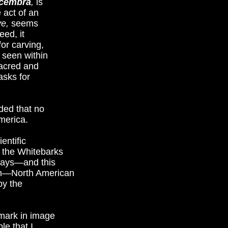
 cembra
,
is
 act of an
ve,
seems
eed, it
or carving,
 seen within
sacred and
asks for
ded that no
America.
entific
t the Whitebarks
lways—and this
ion—North American
by the
mark in image
le that I