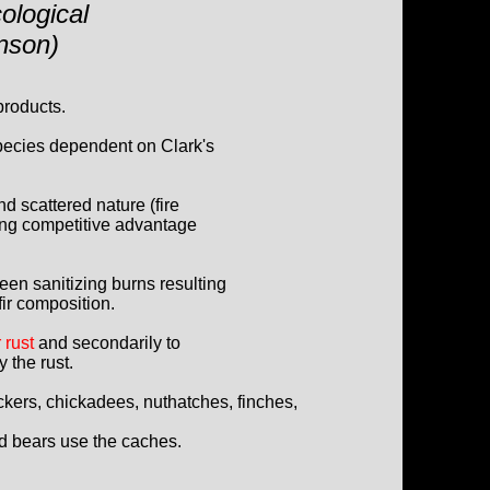
ological
hnson)
products.
species dependent on Clark's
and scattered nature (fire
ng competitive advantage
ween sanitizing burns resulting
fir composition.
 rust
and secondarily to
 the rust.
kers, chickadees, nuthatches, finches,
d bears use the caches.