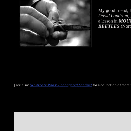
My good friend, f
David Landrum,
a lesson in
MOUN
BEETLES
(Nort
| see also:
Whitebark Pines:
Endangered Sentinel
for a collection of more 