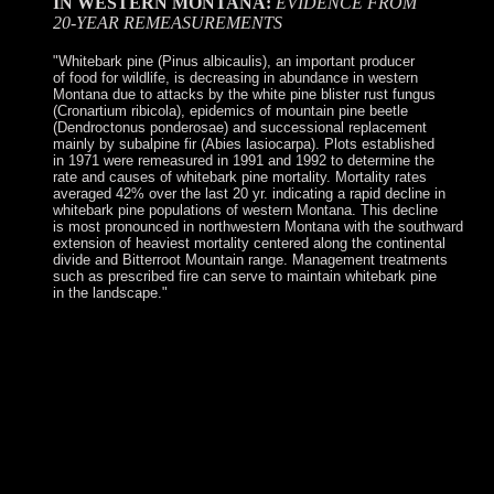
IN WESTERN MONTANA:
EVIDENCE FROM
20-YEAR REMEASUREMENTS
"Whitebark pine (Pinus albicaulis), an important producer
of food for wildlife, is decreasing in abundance in western
Montana due to attacks by the white pine blister rust fungus
(Cronartium ribicola), epidemics of mountain pine beetle
(Dendroctonus ponderosae) and successional replacement
mainly by subalpine fir (Abies lasiocarpa). Plots established
in 1971 were remeasured in 1991 and 1992 to determine the
rate and causes of whitebark pine mortality. Mortality rates
averaged 42% over the last 20 yr. indicating a rapid decline in
whitebark pine populations of western Montana. This decline
is most pronounced in northwestern Montana with the southward
extension of heaviest mortality centered along the continental
divide and Bitterroot Mountain range. Management treatments
such as prescribed fire can serve to maintain whitebark pine
in the landscape."