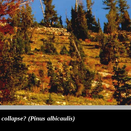
ollapse? (Pinus albicaulis)