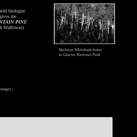
ield biologist
gives me
TAIN PINE
h Wallowas)
Skeleton Whitebark forest
in
Glacier National Park
images |