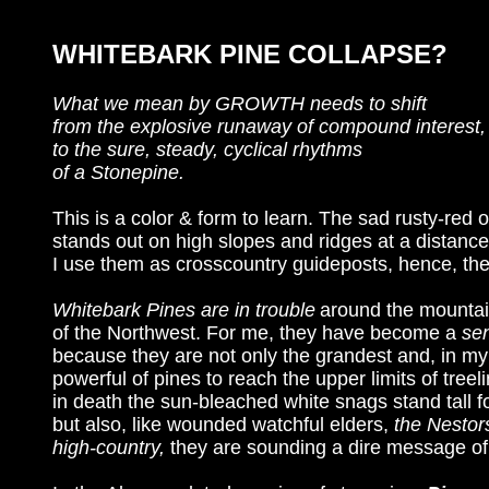
WHITEBARK PINE COLLAPSE?
What we mean by GROWTH needs to shift
from the explosive runaway of compound interest,
to the sure, steady, cyclical rhythms
of a Stonepine.
This is a color & form to learn. The sad rusty-red
stands out on high slopes and ridges at a distanc
I use them as crosscountry guideposts, hence, the
Whitebark Pines are in trouble
around the mounta
of the Northwest. For me, they have become a
sen
because they are not only the grandest and, in my
powerful of pines to reach the upper limits of tre
in death the sun-bleached white snags stand tall 
but also, like wounded watchful elders,
the Nestors
high-country,
they are sounding a dire message of